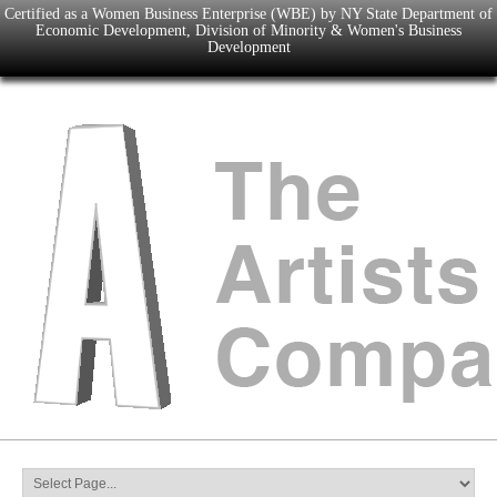
Certified as a Women Business Enterprise (WBE) by NY State Department of
Economic Development, Division of Minority & Women's Business
Development