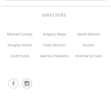
DIRECTORS
Michael Cuesta
Gregory Maya
David Ramser
Douglas Keeve
Paolo Monico
Ruslan
Scott Kulok
Sabrina Palladino
Andrew Scrivani