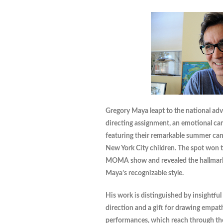
Gregory Maya leapt to the national adver
directing assignment, an emotional ca
featuring their remarkable summer ca
New York City children. The spot won 
MOMA show and revealed the hallmar
Maya’s recognizable style.
His work is distinguished by insightful
direction and a gift for drawing empat
performances, which reach through the