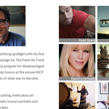
tising spotlight with his first
mpaign for The Fresh Air Fund
mp program for disadvantaged
top honors at the annual AICP
ks of what was to become
 casting, meticulous art
hetic human portraits and
 lens.