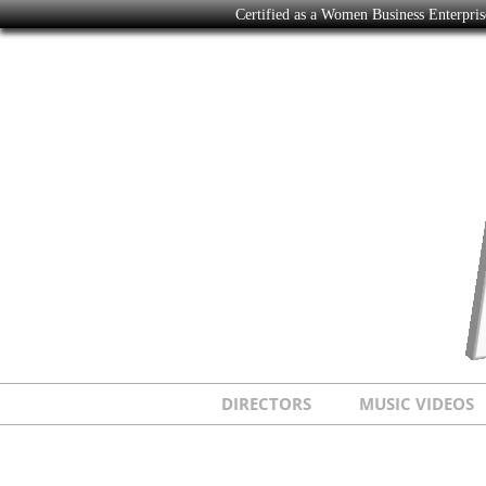
Certified as a Women Business Enterpr
DIRECTORS
MUSIC VIDEOS