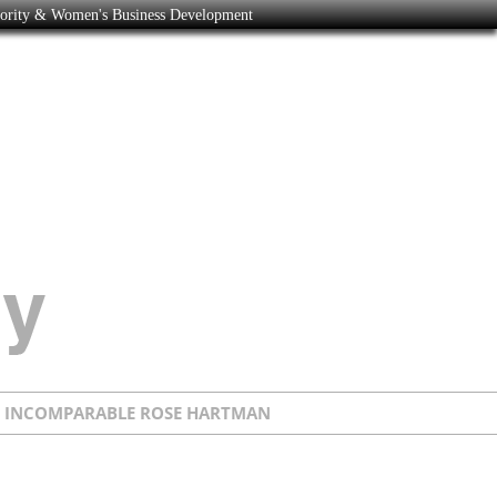
nority & Women's Business Development
E INCOMPARABLE ROSE HARTMAN