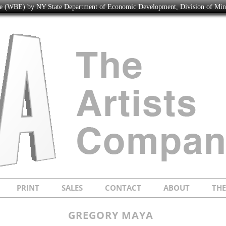
ise (WBE) by NY State Department of Economic Development, Division of Mi
PRINT
SALES
CONTACT
ABOUT
TH
GREGORY MAYA