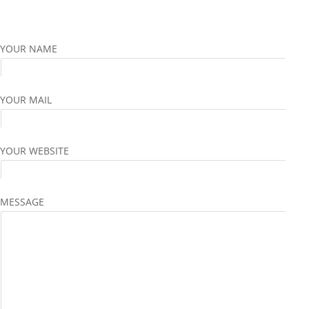
YOUR NAME
YOUR MAIL
YOUR WEBSITE
MESSAGE