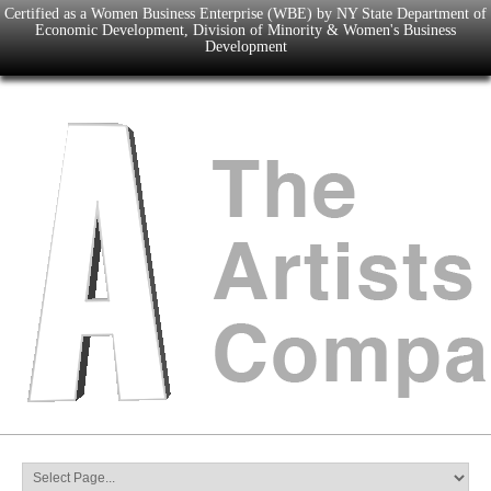
Certified as a Women Business Enterprise (WBE) by NY State Department of
Economic Development, Division of Minority & Women's Business
Development