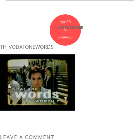
Apr 15
by
ARTCOMASTER
0
comments
TH_VODAFONEWORDS
LEAVE A COMMENT