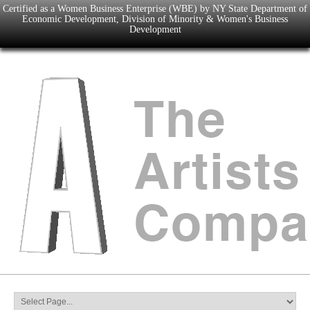
Certified as a Women Business Enterprise (WBE) by NY State Department of
Economic Development, Division of Minority & Women's Business
Development