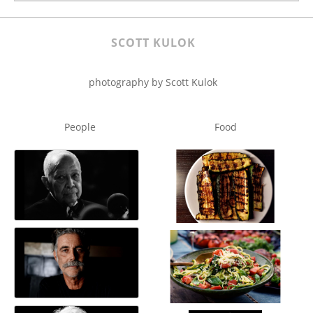
SCOTT KULOK
photography by Scott Kulok
People
Food