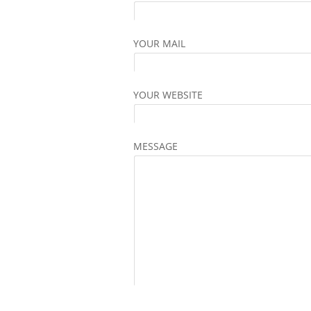
YOUR MAIL
YOUR WEBSITE
MESSAGE