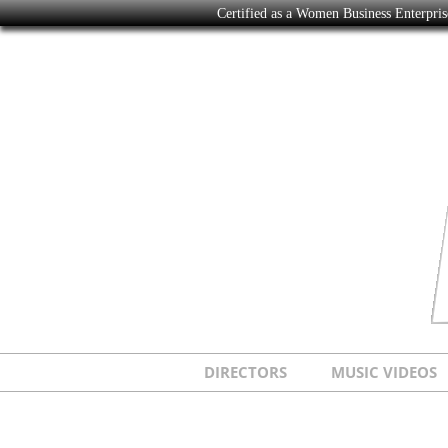
Certified as a Women Business Enterpr
DIRECTORS
MUSIC VIDEOS