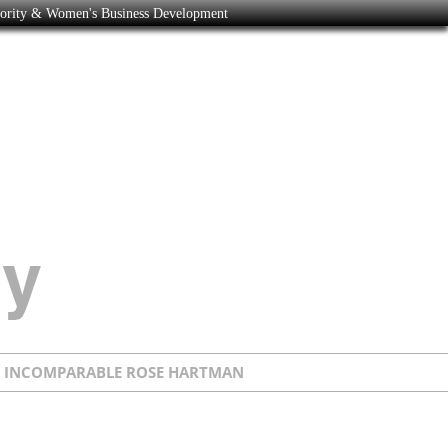
nority & Women's Business Development
E INCOMPARABLE ROSE HARTMAN