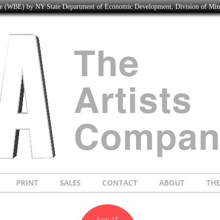
ise (WBE) by NY State Department of Economic Development, Division of Mi
PRINT
SALES
CONTACT
ABOUT
TH