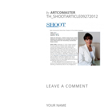
by
ARTCOMASTER
TH_SHOOTARTICLE09272012
LEAVE A COMMENT
YOUR NAME