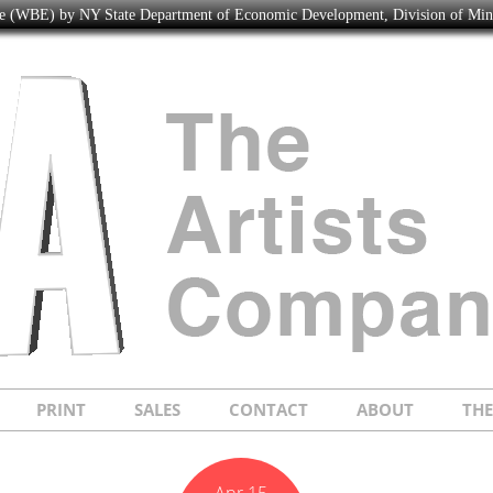
ise (WBE) by NY State Department of Economic Development, Division of Mi
PRINT
SALES
CONTACT
ABOUT
TH