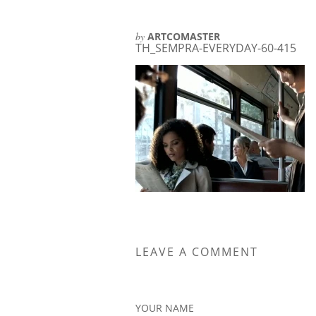
by
ARTCOMASTER
TH_SEMPRA-EVERYDAY-60-415
LEAVE A COMMENT
YOUR NAME