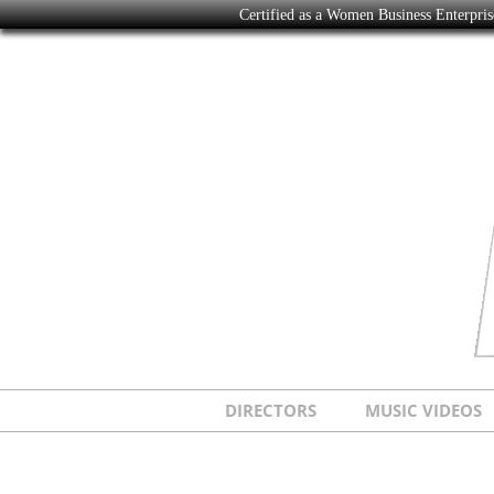
Certified as a Women Business Enterpr
DIRECTORS
MUSIC VIDEOS