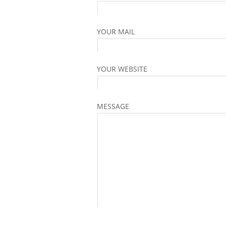
YOUR MAIL
YOUR WEBSITE
MESSAGE