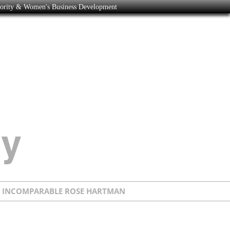
nority & Women's Business Development
E INCOMPARABLE ROSE HARTMAN