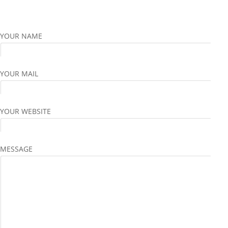
YOUR NAME
YOUR MAIL
YOUR WEBSITE
MESSAGE