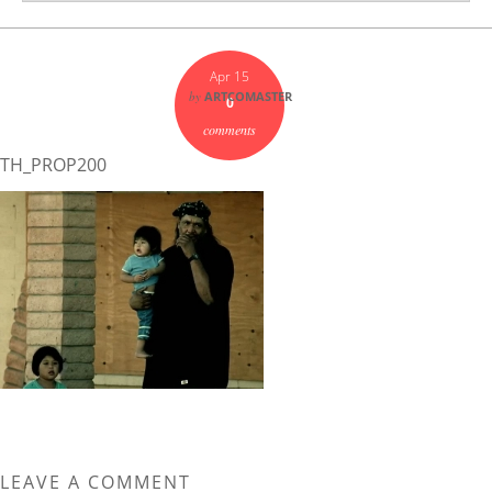
Apr 15
by
ARTCOMASTER
0
comments
TH_PROP200
LEAVE A COMMENT