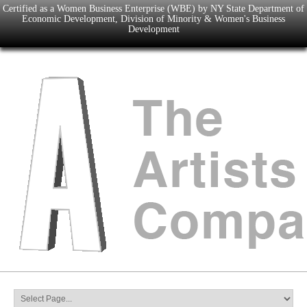
Certified as a Women Business Enterprise (WBE) by NY State Department of
Economic Development, Division of Minority & Women's Business
Development