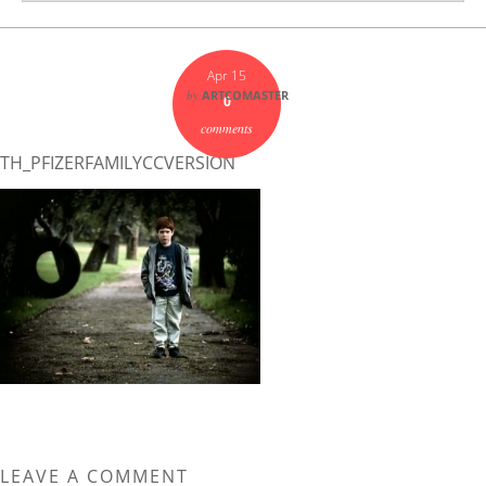
Apr 15
by
ARTCOMASTER
0
comments
TH_PFIZERFAMILYCCVERSION
LEAVE A COMMENT