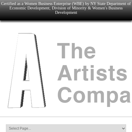
Certified as a Women Business Enterprise (WBE) by NY State Department of
Economic Development, Division of Minority & Women's Business
Development