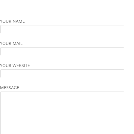
YOUR NAME
YOUR MAIL
YOUR WEBSITE
MESSAGE