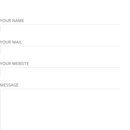
YOUR NAME
YOUR MAIL
YOUR WEBSITE
MESSAGE