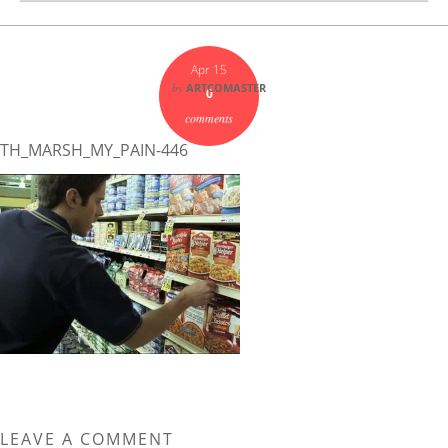
Apr 15
by
ARTCOMASTER
0
comments
TH_MARSH_MY_PAIN-446
LEAVE A COMMENT