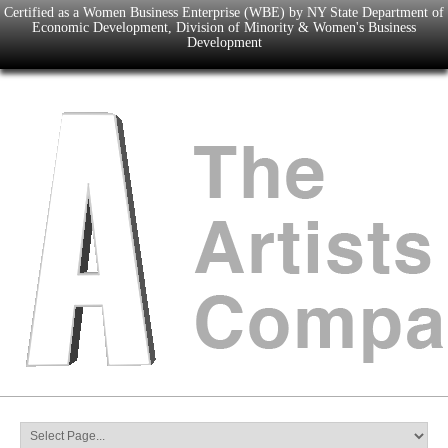
Certified as a Women Business Enterprise (WBE) by NY State Department of
Economic Development, Division of Minority & Women's Business
Development