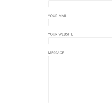
YOUR MAIL
YOUR WEBSITE
MESSAGE