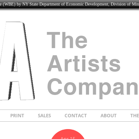
ise (WBE) by NY State Department of Economic Development, Division of Mi
PRINT
SALES
CONTACT
ABOUT
TH