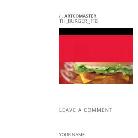
by
ARTCOMASTER
TH_BURGER_JITB
LEAVE A COMMENT
YOUR NAME