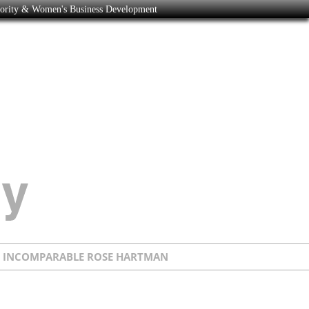
nority & Women's Business Development
E INCOMPARABLE ROSE HARTMAN