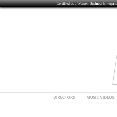
Certified as a Women Business Enterpr
DIRECTORS
MUSIC VIDEOS