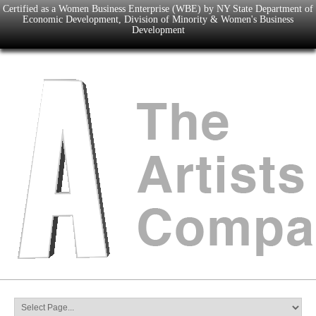
Certified as a Women Business Enterprise (WBE) by NY State Department of
Economic Development, Division of Minority & Women's Business
Development