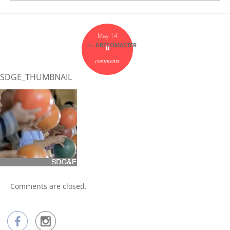
May 14
by
ARTCOMASTER
0
comments
SDGE_THUMBNAIL
Comments are closed.