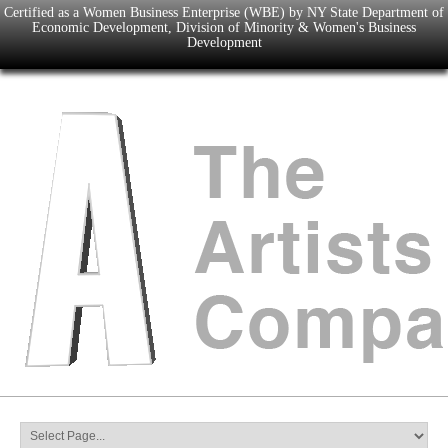
Certified as a Women Business Enterprise (WBE) by NY State Department of
Economic Development, Division of Minority & Women's Business
Development