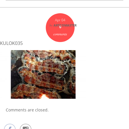
Apr 04
by
ARTCOMASTER
0
comments
KULOK035
Comments are closed.