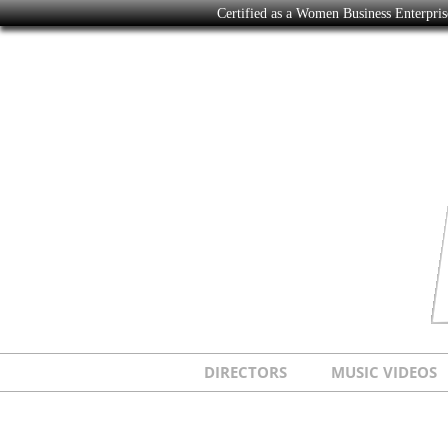
Certified as a Women Business Enterpr
DIRECTORS
MUSIC VIDEOS