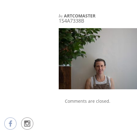
by
ARTCOMASTER
1S4A7338B
Comments are closed.