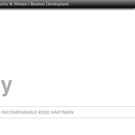
nority & Women's Business Development
E INCOMPARABLE ROSE HARTMAN