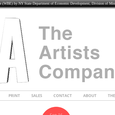
ise (WBE) by NY State Department of Economic Development, Division of Mi
PRINT
SALES
CONTACT
ABOUT
TH