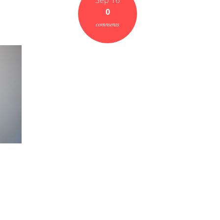
Sep 16
0
comments