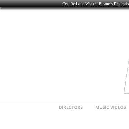
Certified as a Women Business Enterpr
DIRECTORS
MUSIC VIDEOS