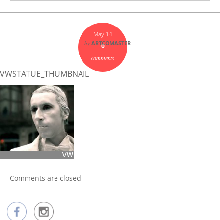
May 14
by
ARTCOMASTER
0
comments
VWSTATUE_THUMBNAIL
Comments are closed.