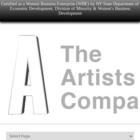
Certified as a Women Business Enterprise (WBE) by NY State Department of
Economic Development, Division of Minority & Women's Business
Development