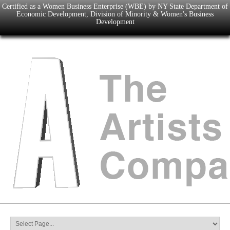
Certified as a Women Business Enterprise (WBE) by NY State Department of
Economic Development, Division of Minority & Women's Business
Development