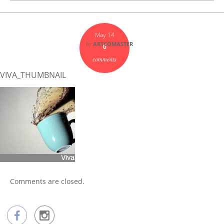
May 14
by
ARTCOMASTER
0
comments
VIVA_THUMBNAIL
Comments are closed.