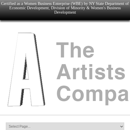
Certified as a Women Business Enterprise (WBE) by NY State Department of
Economic Development, Division of Minority & Women's Business
Development