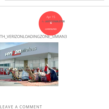
Apr 15
by
ARTCOMASTER
0
comments
TH_VERIZONLOADINGZONE_SIMIAN3
LEAVE A COMMENT