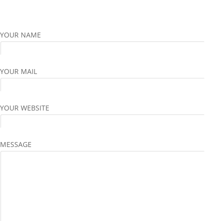
YOUR NAME
YOUR MAIL
YOUR WEBSITE
MESSAGE