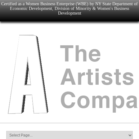
Certified as a Women Business Enterprise (WBE) by NY State Department of
Economic Development, Division of Minority & Women's Business
Development