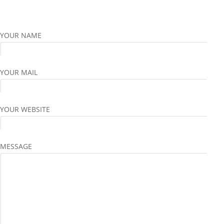
YOUR NAME
YOUR MAIL
YOUR WEBSITE
MESSAGE