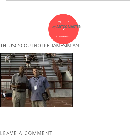
Apr 15
by
ARTCOMASTER
0
comments
TH_USCSCOUTNOTREDAMESIMIAN
LEAVE A COMMENT