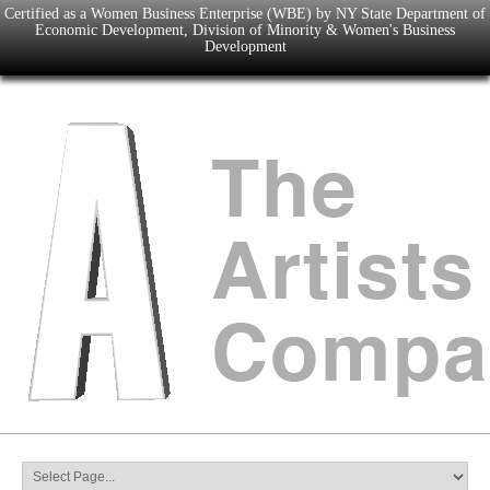
Certified as a Women Business Enterprise (WBE) by NY State Department of
Economic Development, Division of Minority & Women's Business
Development