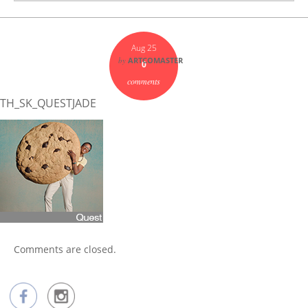
Aug 25
by
ARTCOMASTER
0
comments
TH_SK_QUESTJADE
Comments are closed.