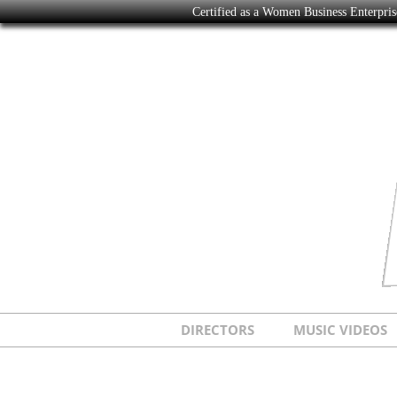
Certified as a Women Business Enterpr
DIRECTORS
MUSIC VIDEOS