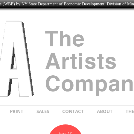
ise (WBE) by NY State Department of Economic Development, Division of Mi
PRINT
SALES
CONTACT
ABOUT
TH