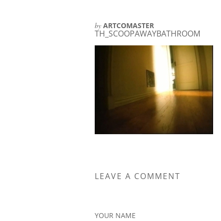
by
ARTCOMASTER
TH_SCOOPAWAYBATHROOM
LEAVE A COMMENT
YOUR NAME