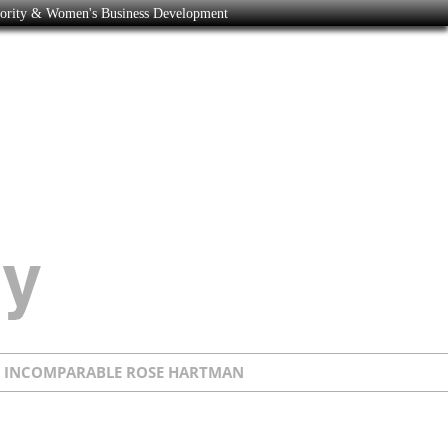
nority & Women's Business Development
E INCOMPARABLE ROSE HARTMAN