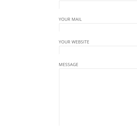
YOUR MAIL
YOUR WEBSITE
MESSAGE