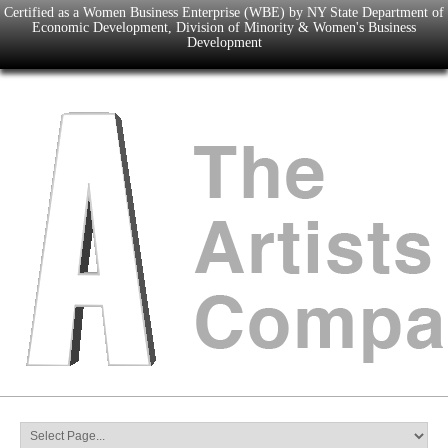
Certified as a Women Business Enterprise (WBE) by NY State Department of
Economic Development, Division of Minority & Women's Business
Development