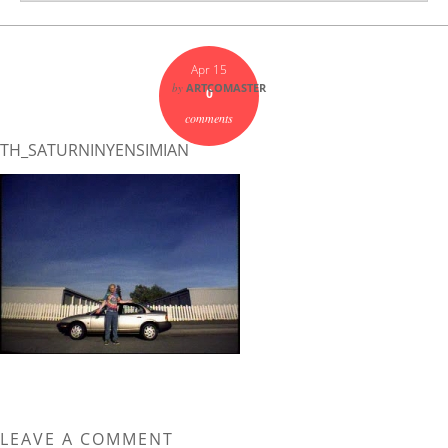
Apr 15
by
ARTCOMASTER
0
comments
TH_SATURNINYENSIMIAN
LEAVE A COMMENT