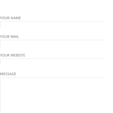
YOUR NAME
YOUR MAIL
YOUR WEBSITE
MESSAGE