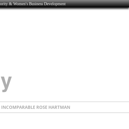
nority & Women's Business Development
E INCOMPARABLE ROSE HARTMAN