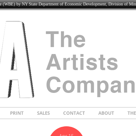
ise (WBE) by NY State Department of Economic Development, Division of Mi
PRINT
SALES
CONTACT
ABOUT
TH