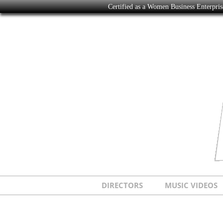
Certified as a Women Business Enterpr
DIRECTORS
MUSIC VIDEOS