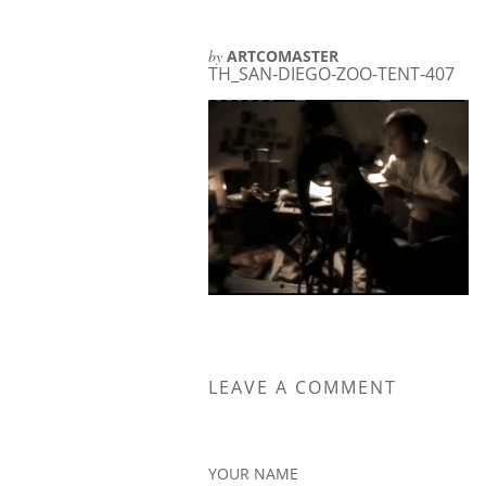
by
ARTCOMASTER
TH_SAN-DIEGO-ZOO-TENT-407
LEAVE A COMMENT
YOUR NAME