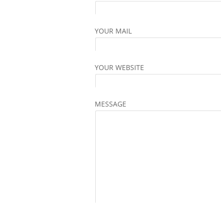
YOUR MAIL
YOUR WEBSITE
MESSAGE