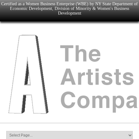
Certified as a Women Business Enterprise (WBE) by NY State Department of
Economic Development, Division of Minority & Women's Business
Development