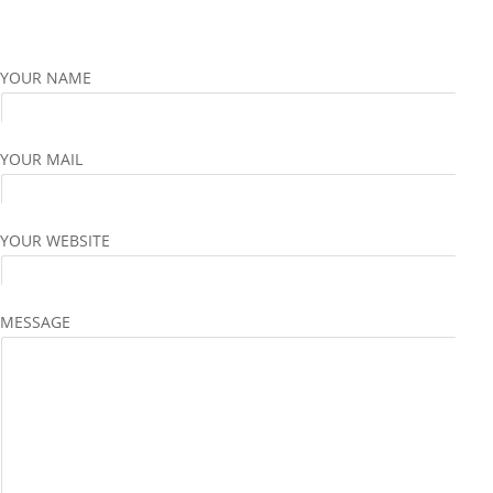
YOUR NAME
YOUR MAIL
YOUR WEBSITE
MESSAGE