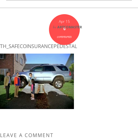
Apr 15
by
ARTCOMASTER
0
comments
TH_SAFECOINSURANCEPEDESTAL
LEAVE A COMMENT