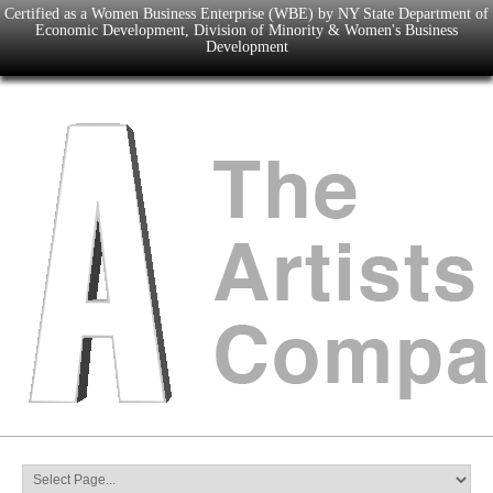
Certified as a Women Business Enterprise (WBE) by NY State Department of
Economic Development, Division of Minority & Women's Business
Development