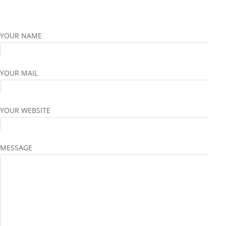
YOUR NAME
YOUR MAIL
YOUR WEBSITE
MESSAGE