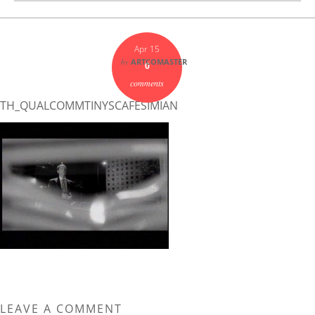
Apr 15
by
ARTCOMASTER
0
comments
TH_QUALCOMMTINYSCAFESIMIAN
LEAVE A COMMENT