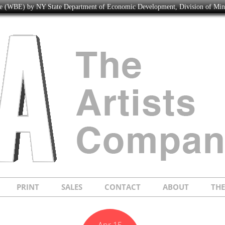
ise (WBE) by NY State Department of Economic Development, Division of Mi
PRINT
SALES
CONTACT
ABOUT
TH