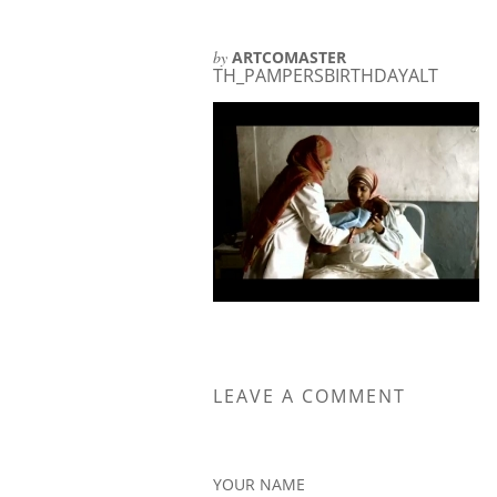
by
ARTCOMASTER
TH_PAMPERSBIRTHDAYALT
LEAVE A COMMENT
YOUR NAME