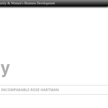
nority & Women's Business Development
E INCOMPARABLE ROSE HARTMAN