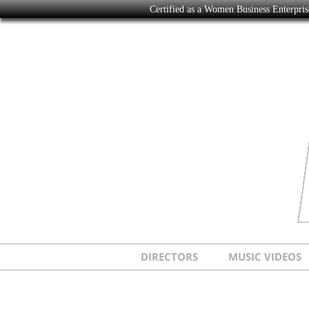
Certified as a Women Business Enterpr
DIRECTORS
MUSIC VIDEOS