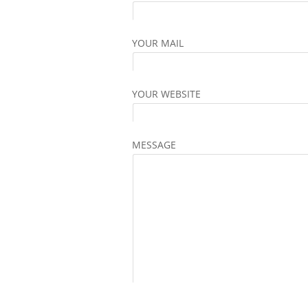
YOUR MAIL
YOUR WEBSITE
MESSAGE