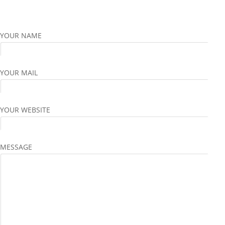
YOUR NAME
YOUR MAIL
YOUR WEBSITE
MESSAGE