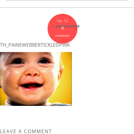
Apr 15
by
ARTCOMASTER
0
comments
TH_PAINEWEBBERTICKLEDPINK
LEAVE A COMMENT