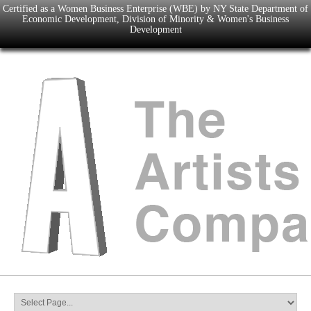
Certified as a Women Business Enterprise (WBE) by NY State Department of
Economic Development, Division of Minority & Women's Business
Development