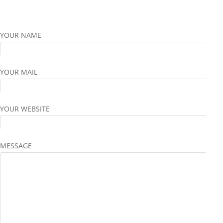
YOUR NAME
YOUR MAIL
YOUR WEBSITE
MESSAGE