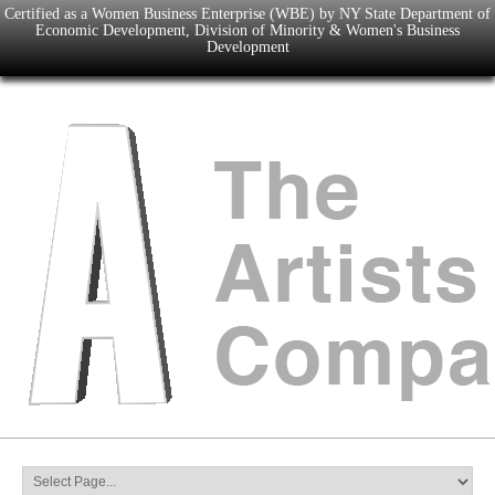
Certified as a Women Business Enterprise (WBE) by NY State Department of
Economic Development, Division of Minority & Women's Business
Development