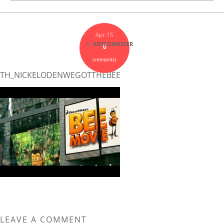
Apr 15
by
ARTCOMASTER
0
comments
TH_NICKELODENWEGOTTHEBEE
LEAVE A COMMENT