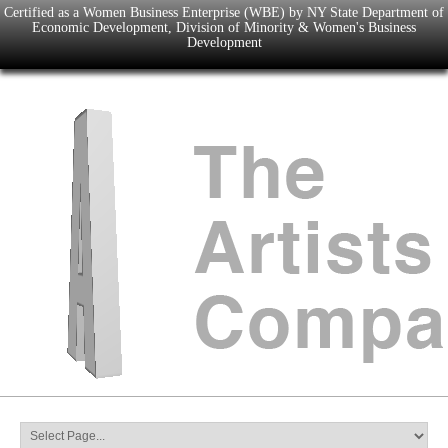
Certified as a Women Business Enterprise (WBE) by NY State Department of
Economic Development, Division of Minority & Women's Business
Development