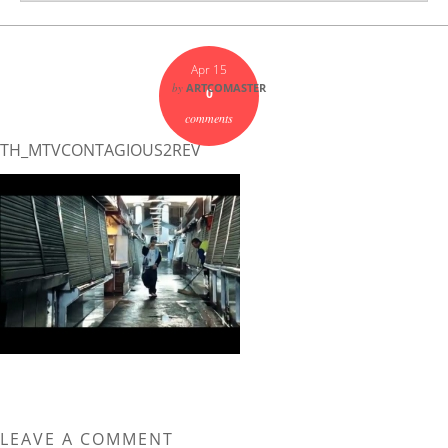
Apr 15
by
ARTCOMASTER
0
comments
TH_MTVCONTAGIOUS2REV
LEAVE A COMMENT