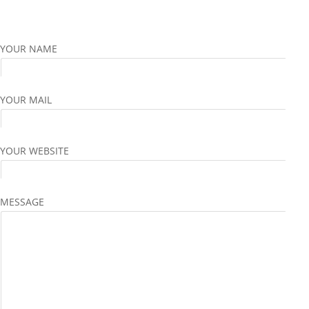
YOUR NAME
YOUR MAIL
YOUR WEBSITE
MESSAGE