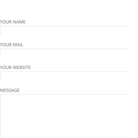
YOUR NAME
YOUR MAIL
YOUR WEBSITE
MESSAGE