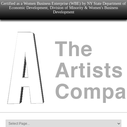
Certified as a Women Business Enterprise (WBE) by NY State Department of
Economic Development, Division of Minority & Women's Business
Development