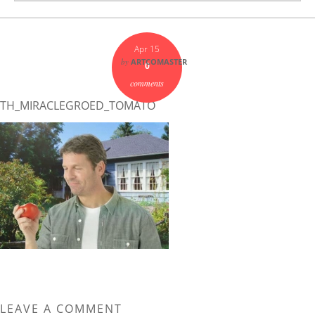
Apr 15
by
ARTCOMASTER
0
comments
TH_MIRACLEGROED_TOMATO
LEAVE A COMMENT