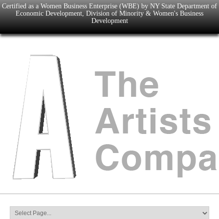
Certified as a Women Business Enterprise (WBE) by NY State Department of
Economic Development, Division of Minority & Women's Business
Development