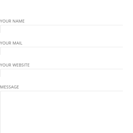
YOUR NAME
YOUR MAIL
YOUR WEBSITE
MESSAGE