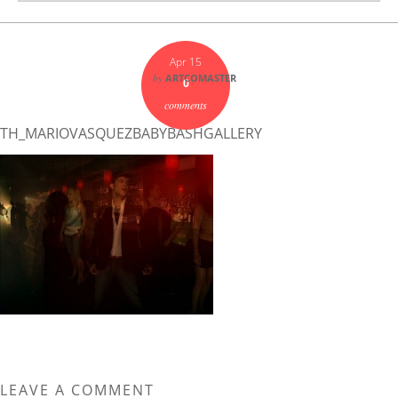
Apr 15
by
ARTCOMASTER
0
comments
TH_MARIOVASQUEZBABYBASHGALLERY
LEAVE A COMMENT