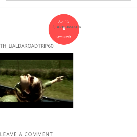
Apr 15
by
ARTCOMASTER
0
comments
TH_LIALDAROADTRIP60
LEAVE A COMMENT