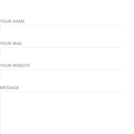
YOUR NAME
YOUR MAIL
YOUR WEBSITE
MESSAGE