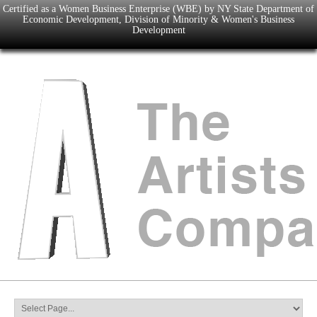
Certified as a Women Business Enterprise (WBE) by NY State Department of
Economic Development, Division of Minority & Women's Business
Development