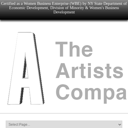
Certified as a Women Business Enterprise (WBE) by NY State Department of
Economic Development, Division of Minority & Women's Business
Development