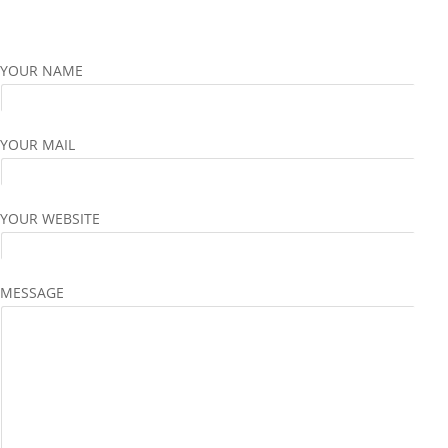
YOUR NAME
YOUR MAIL
YOUR WEBSITE
MESSAGE