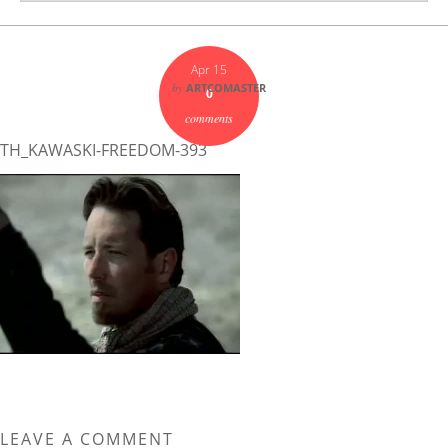
Apr 15
by
ARTCOMASTER
0
comments
TH_KAWASKI-FREEDOM-393
LEAVE A COMMENT