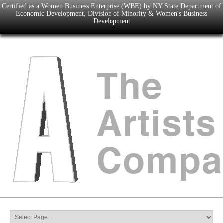
Certified as a Women Business Enterprise (WBE) by NY State Department of
Economic Development, Division of Minority & Women's Business
Development