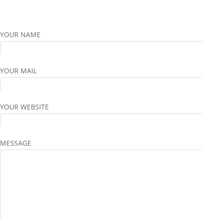
YOUR NAME
YOUR MAIL
YOUR WEBSITE
MESSAGE