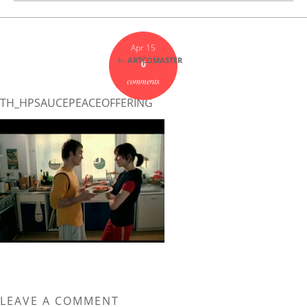
Apr 15
by
ARTCOMASTER
0
comments
TH_HPSAUCEPEACEOFFERING
LEAVE A COMMENT