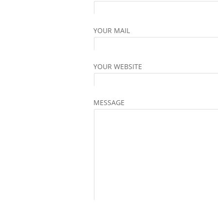
YOUR MAIL
YOUR WEBSITE
MESSAGE