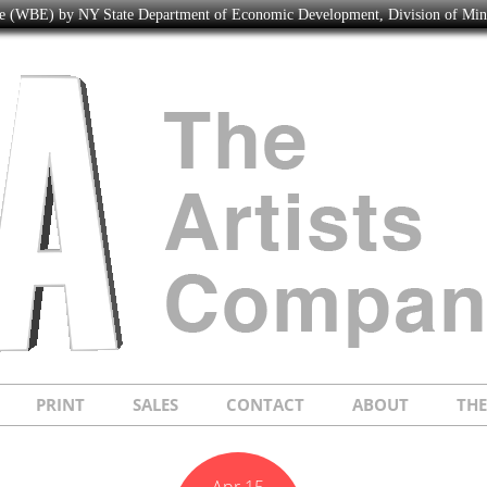
ise (WBE) by NY State Department of Economic Development, Division of Mi
PRINT
SALES
CONTACT
ABOUT
TH