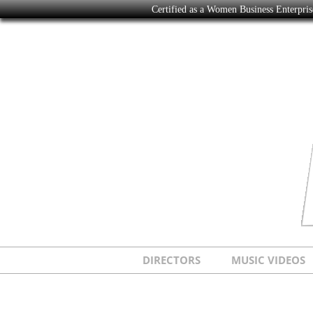
Certified as a Women Business Enterpr
DIRECTORS
MUSIC VIDEOS