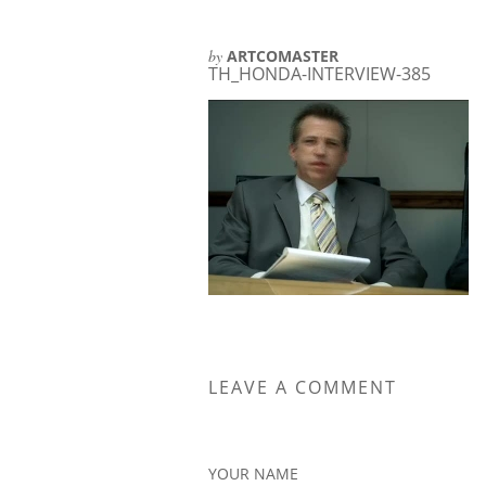
by
ARTCOMASTER
TH_HONDA-INTERVIEW-385
LEAVE A COMMENT
YOUR NAME