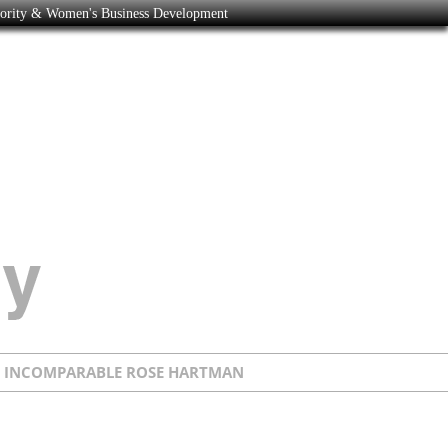
nority & Women's Business Development
E INCOMPARABLE ROSE HARTMAN