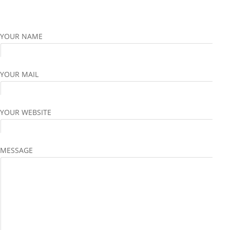
YOUR NAME
YOUR MAIL
YOUR WEBSITE
MESSAGE