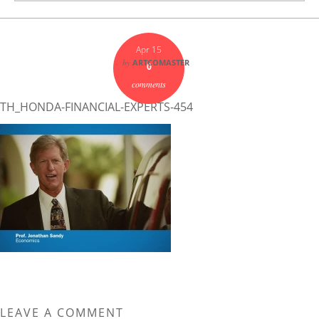
Apr 15
by
ARTCOMASTER
0
comments
TH_HONDA-FINANCIAL-EXPERTS-454
LEAVE A COMMENT