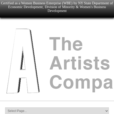
Certified as a Women Business Enterprise (WBE) by NY State Department of
Economic Development, Division of Minority & Women's Business
Development