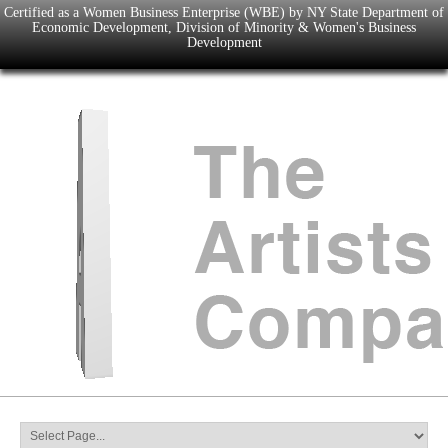
Certified as a Women Business Enterprise (WBE) by NY State Department of
Economic Development, Division of Minority & Women's Business
Development