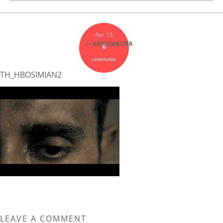
Apr 15
by
ARTCOMASTER
0
comments
TH_HBOSIMIAN2
LEAVE A COMMENT