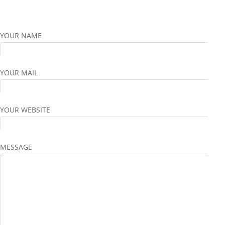
YOUR NAME
YOUR MAIL
YOUR WEBSITE
MESSAGE