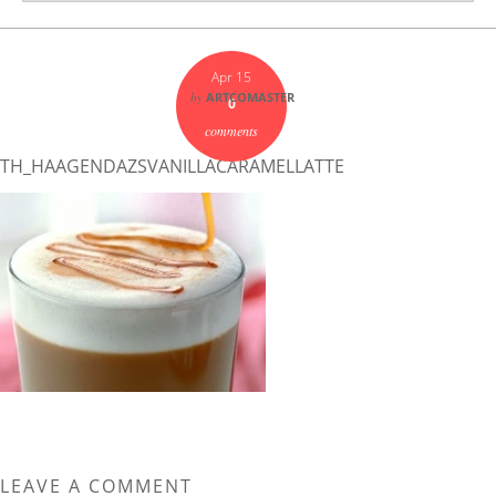
Apr 15
by
ARTCOMASTER
0
comments
TH_HAAGENDAZSVANILLACARAMELLATTE
LEAVE A COMMENT