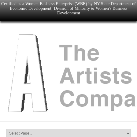
Certified as a Women Business Enterprise (WBE) by NY State Department of
Economic Development, Division of Minority & Women's Business
Development