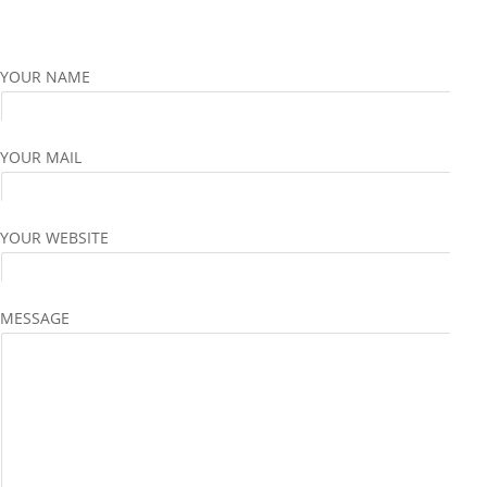
YOUR NAME
YOUR MAIL
YOUR WEBSITE
MESSAGE