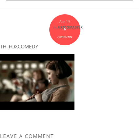
Apr 15
by
ARTCOMASTER
0
comments
TH_FOXCOMEDY
LEAVE A COMMENT