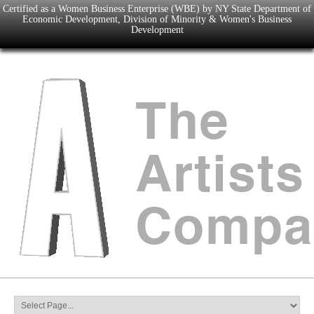
Certified as a Women Business Enterprise (WBE) by NY State Department of
Economic Development, Division of Minority & Women's Business
Development