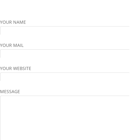
YOUR NAME
YOUR MAIL
YOUR WEBSITE
MESSAGE