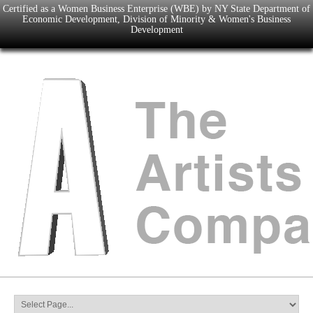
Certified as a Women Business Enterprise (WBE) by NY State Department of
Economic Development, Division of Minority & Women's Business
Development