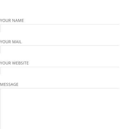
YOUR NAME
YOUR MAIL
YOUR WEBSITE
MESSAGE