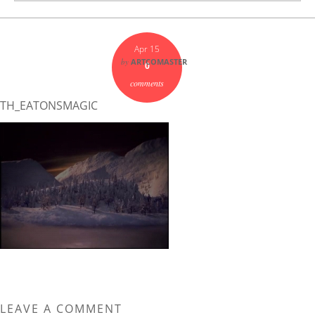
Apr 15
by
ARTCOMASTER
0
comments
TH_EATONSMAGIC
LEAVE A COMMENT