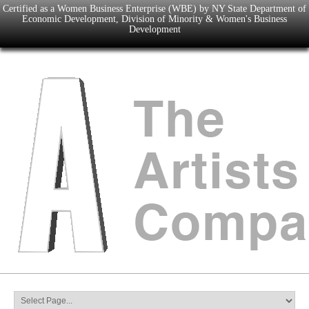
Certified as a Women Business Enterprise (WBE) by NY State Department of
Economic Development, Division of Minority & Women's Business
Development