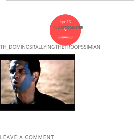
Apr 15
by
ARTCOMASTER
0
comments
TH_DOMINOSRALLYINGTHETROOPSSIMIAN
LEAVE A COMMENT