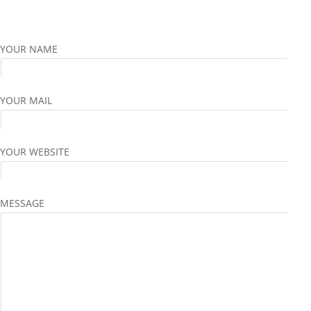
YOUR NAME
YOUR MAIL
YOUR WEBSITE
MESSAGE