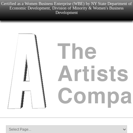
Certified as a Women Business Enterprise (WBE) by NY State Department of
Economic Development, Division of Minority & Women's Business
Development