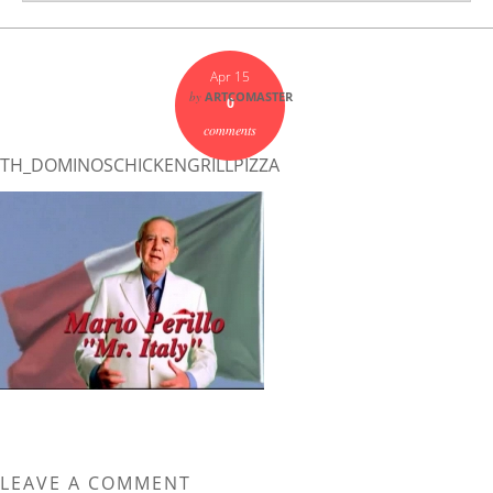
Apr 15
by
ARTCOMASTER
0
comments
TH_DOMINOSCHICKENGRILLPIZZA
LEAVE A COMMENT