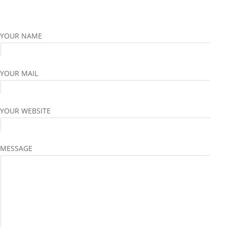
YOUR NAME
YOUR MAIL
YOUR WEBSITE
MESSAGE