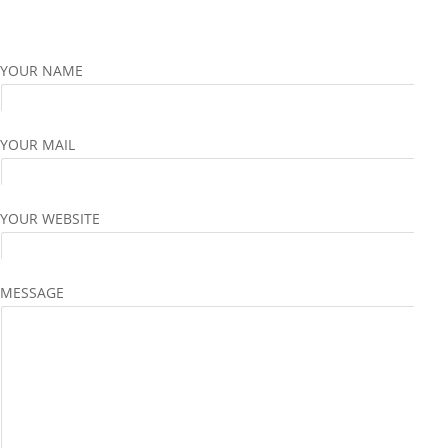
YOUR NAME
YOUR MAIL
YOUR WEBSITE
MESSAGE