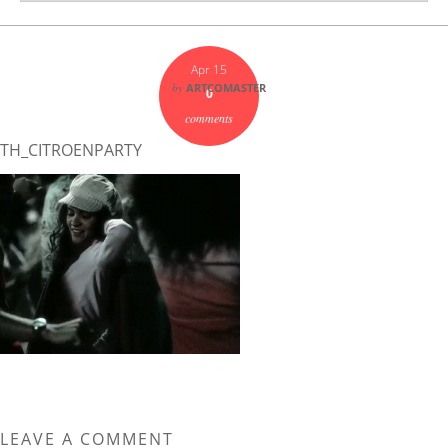
Apr 15
by
ARTCOMASTER
0
comments
TH_CITROENPARTY
LEAVE A COMMENT