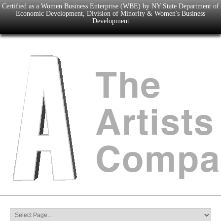
Certified as a Women Business Enterprise (WBE) by NY State Department of
Economic Development, Division of Minority & Women's Business
Development