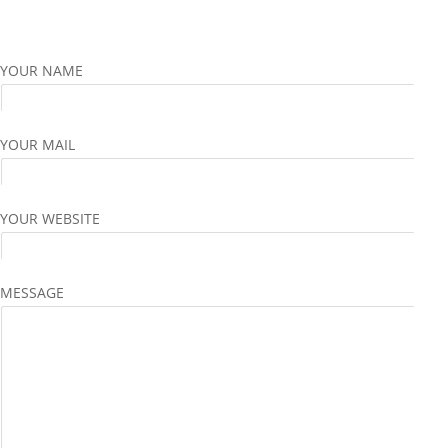
YOUR NAME
YOUR MAIL
YOUR WEBSITE
MESSAGE