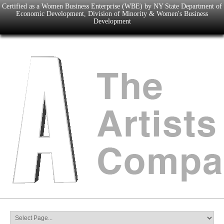
Certified as a Women Business Enterprise (WBE) by NY State Department of
Economic Development, Division of Minority & Women's Business
Development