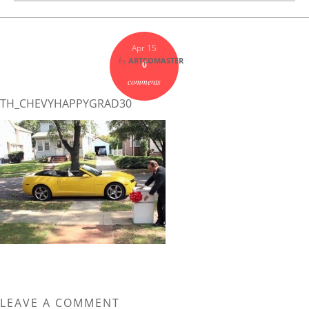
Apr 15
by
ARTCOMASTER
0
comments
TH_CHEVYHAPPYGRAD30
LEAVE A COMMENT