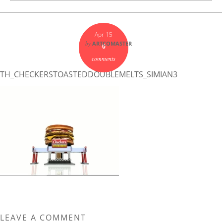
Apr 15
by
ARTCOMASTER
0
comments
TH_CHECKERSTOASTEDDOUBLEMELTS_SIMIAN3
LEAVE A COMMENT