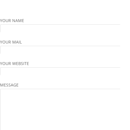
YOUR NAME
YOUR MAIL
YOUR WEBSITE
MESSAGE