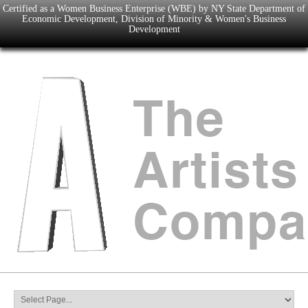
Certified as a Women Business Enterprise (WBE) by NY State Department of
Economic Development, Division of Minority & Women's Business
Development