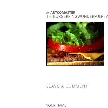
by
ARTCOMASTER
TH_BURGERKINGWONDERFULREVI
LEAVE A COMMENT
YOUR NAME