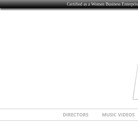
Certified as a Women Business Enterpr
DIRECTORS
MUSIC VIDEOS