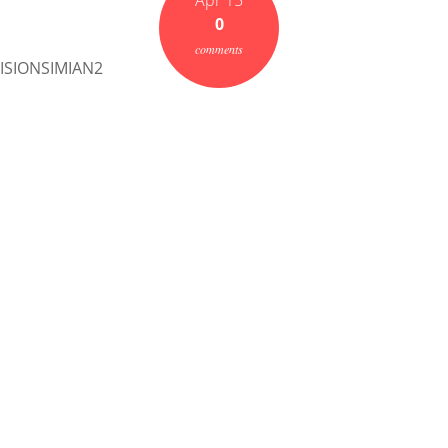
Apr 15
0
comments
SIONSIMIAN2