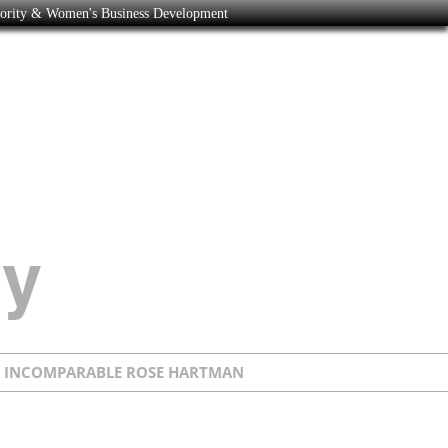
nority & Women's Business Development
E INCOMPARABLE ROSE HARTMAN