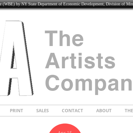
ise (WBE) by NY State Department of Economic Development, Division of Mi
PRINT
SALES
CONTACT
ABOUT
TH