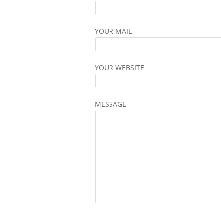
YOUR MAIL
YOUR WEBSITE
MESSAGE