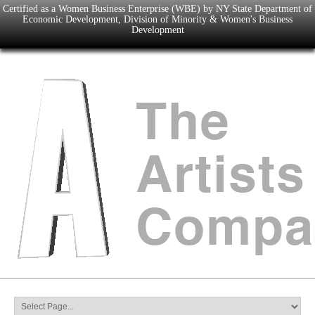
Certified as a Women Business Enterprise (WBE) by NY State Department of
Economic Development, Division of Minority & Women's Business
Development