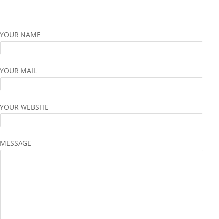
YOUR NAME
YOUR MAIL
YOUR WEBSITE
MESSAGE