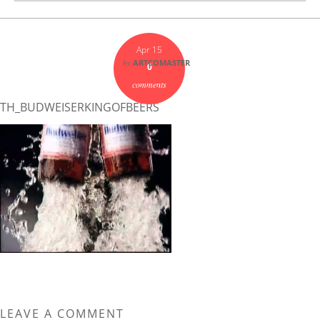
Apr 15
by
ARTCOMASTER
0
comments
TH_BUDWEISERKINGOFBEERS
LEAVE A COMMENT