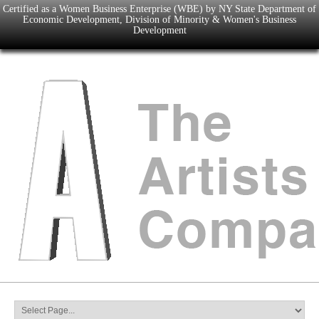
Certified as a Women Business Enterprise (WBE) by NY State Department of
Economic Development, Division of Minority & Women's Business
Development