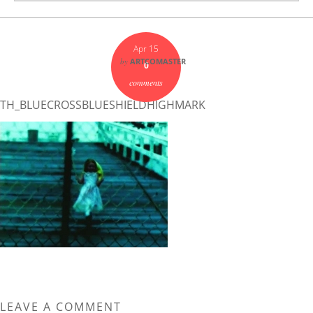
Apr 15
by
ARTCOMASTER
0
comments
TH_BLUECROSSBLUESHIELDHIGHMARK
LEAVE A COMMENT