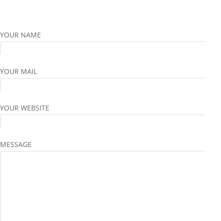
YOUR NAME
YOUR MAIL
YOUR WEBSITE
MESSAGE