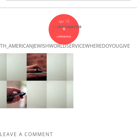
Apr 15
by
ARTCOMASTER
0
comments
TH_AMERICANJEWISHWORLDSERVICEWHEREDOYOUGIVE
LEAVE A COMMENT