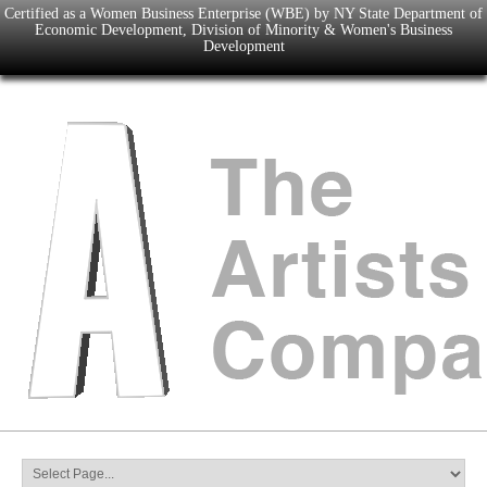
Certified as a Women Business Enterprise (WBE) by NY State Department of
Economic Development, Division of Minority & Women's Business
Development