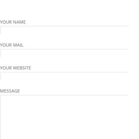
YOUR NAME
YOUR MAIL
YOUR WEBSITE
MESSAGE