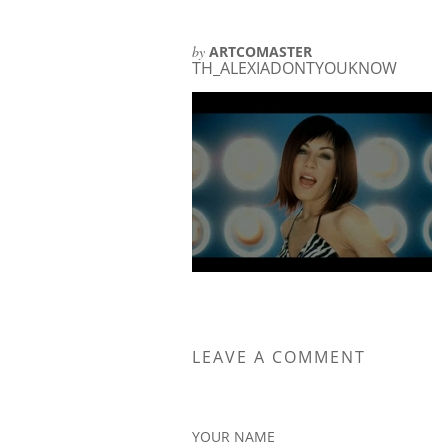
by
ARTCOMASTER
TH_ALEXIADONTYOUKNOW
LEAVE A COMMENT
YOUR NAME