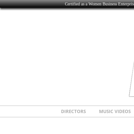
Certified as a Women Business Enterpr
DIRECTORS
MUSIC VIDEOS