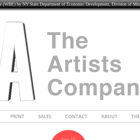
ise (WBE) by NY State Department of Economic Development, Division of Mi
PRINT
SALES
CONTACT
ABOUT
TH