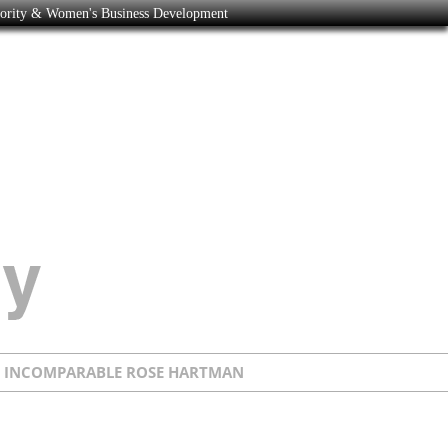
nority & Women's Business Development
E INCOMPARABLE ROSE HARTMAN