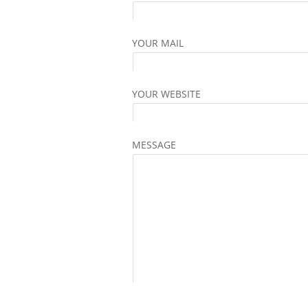
YOUR MAIL
YOUR WEBSITE
MESSAGE