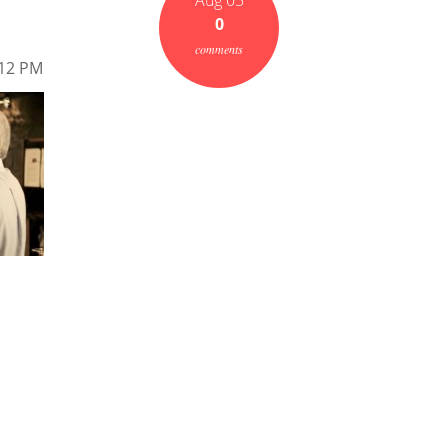
Aug 05
0
comments
.12 PM