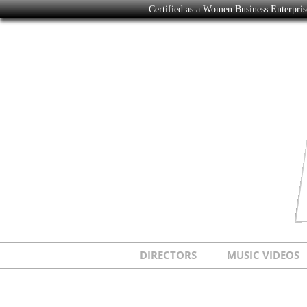
Certified as a Women Business Enterpr
DIRECTORS
MUSIC VIDEOS