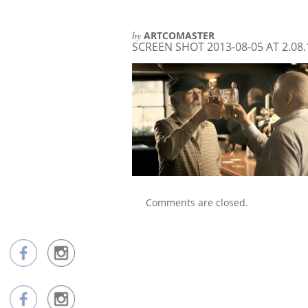
by
ARTCOMASTER
SCREEN SHOT 2013-08-05 AT 2.08
Comments are closed.