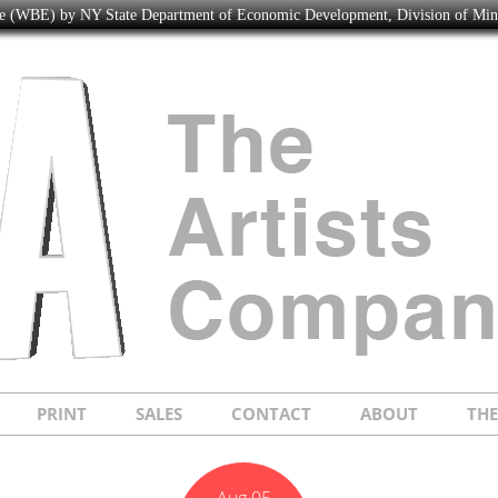
ise (WBE) by NY State Department of Economic Development, Division of Mi
PRINT
SALES
CONTACT
ABOUT
TH