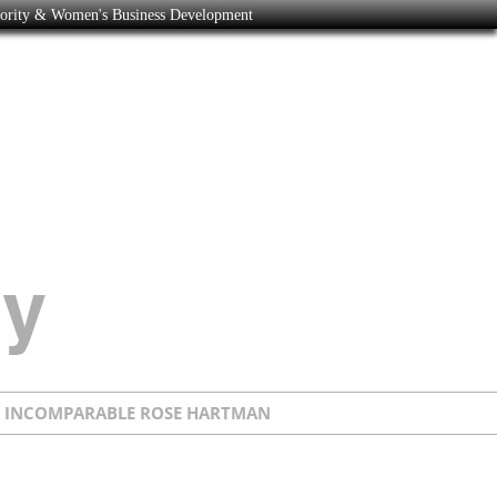
nority & Women's Business Development
E INCOMPARABLE ROSE HARTMAN